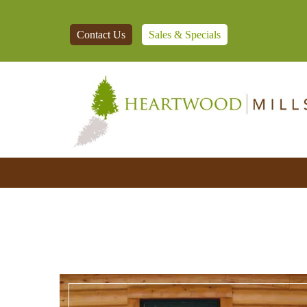
Contact Us
Sales & Specials