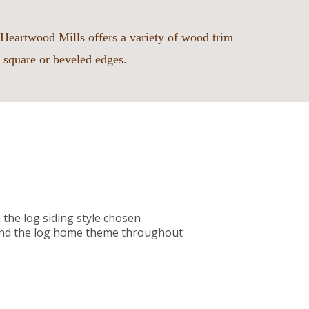
Heartwood Mills offers a variety of wood trim
 square or beveled edges.
the log siding style chosen
xtend the log home theme throughout