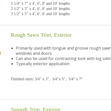
1 1/4″ x 7″ x 4′, 6′, 8′ and 10′ lengths
2 1/2″ x 5″ x 4′, 6′, 8′ and 10′ lengths
3 1/2″ x 5″ x 4′, 6′, 8′ and 10′ lengths
Rough Sawn Trim, Exterior
Primarily used with tongue and groove rough sawn 
windows and doors
Can also be used for contrasting look with log sidi
Typically exterior application
Finished sizes: 3/4″ x 3″, 3/4″x 5″, 3/4″ x 7″
Smooth Trim, Exterior