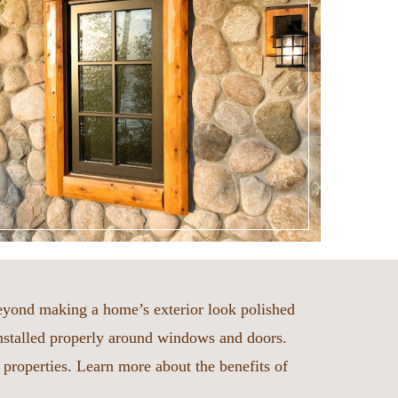
beyond making a home’s exterior look polished
nstalled properly around windows and doors.
t properties. Learn more about the benefits of