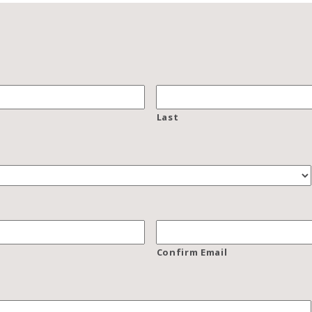
Last
Confirm Email