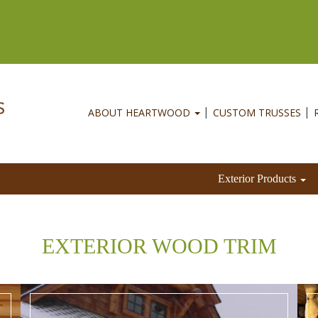
ABOUT HEARTWOOD
CUSTOM TRUSSES
Exterior Products
EXTERIOR WOOD TRIM