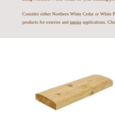
Consider either Northern White Cedar or White P
products for exterior and
applications. Cho
interior