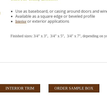
Use as baseboard, or casing around doors and wi
Available as a square edge or beveled profile
or exterior applications
Interior
Finished sizes: 3/4″ x 3″, 3/4″ x 5″, 3/4″ x 7″, depending on y
INTERIOR TRIM
ORDER SAMPLE BOX