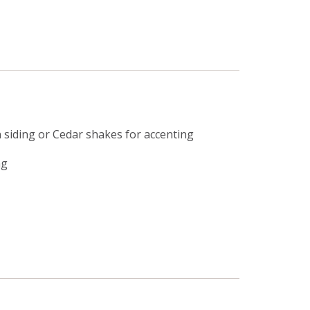
siding or Cedar shakes for accenting
ng