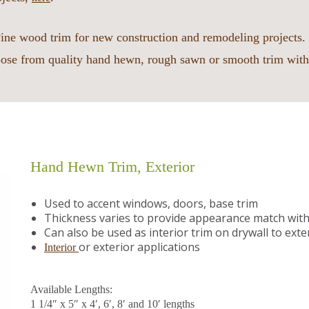
ine wood trim for new construction and remodeling projects. 
ose from quality hand hewn, rough sawn or smooth trim with
Hand Hewn Trim, Exterior
Used to accent windows, doors, base trim
Thickness varies to provide appearance match with 
Can also be used as interior trim on drywall to e
or exterior applications
Interior
Available Lengths:
1 1/4″ x 5″ x 4′, 6′, 8′ and 10′ lengths