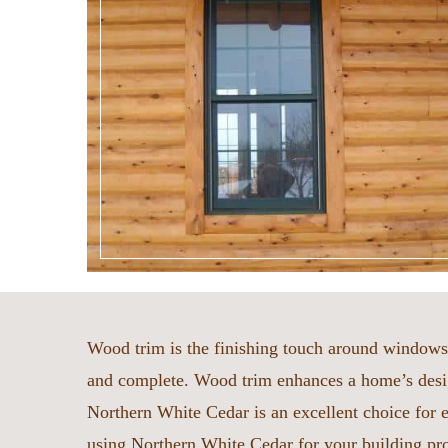
Wood trim is the finishing touch around windows 
and complete. Wood trim enhances a home’s desig
Northern White Cedar is an excellent choice for ex
using Northern White Cedar for your building pr