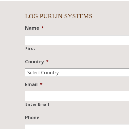
LOG PURLIN SYSTEMS
Name
*
First
Country
*
Email
*
Enter Email
Phone