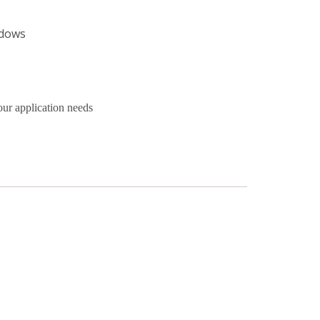
ndows
our application needs