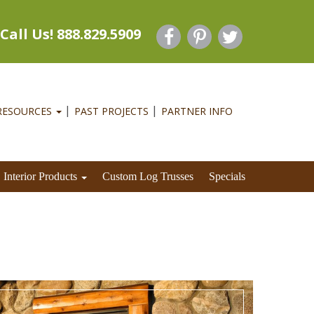
Call Us! 888.829.5909
RESOURCES
PAST PROJECTS
PARTNER INFO
Interior Products
Custom Log Trusses
Specials