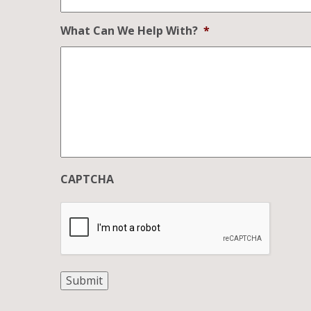
What Can We Help With?
*
CAPTCHA