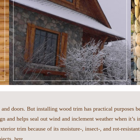
and doors. But installing wood trim has practical purposes 
n and helps seal out wind and inclement weather when it’s i
terior trim because of its moisture-, insect-, and rot-resistan
ojects,
.
here