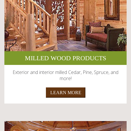
MILLED WOOD PRODUCTS
Exterior and interior milled Cedar, Pine, Spruce, and
more!
LEARN MORE