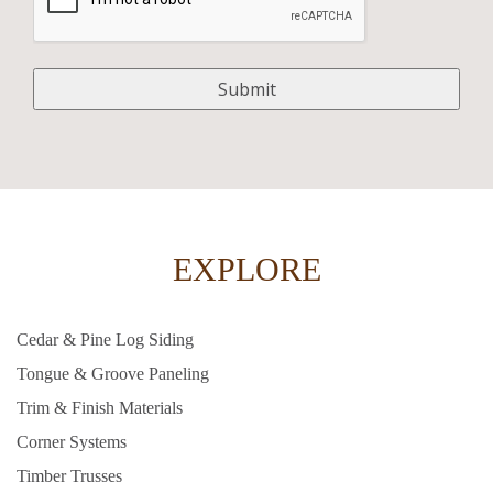
EXPLORE
Cedar & Pine Log Siding
Tongue & Groove Paneling
Trim & Finish Materials
Corner Systems
Timber Trusses