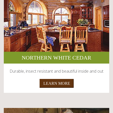
NORTHERN WHITE CEDAR
Durable, insect resistant and beautiful inside and out
LEARN MORE