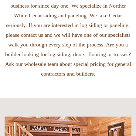
business for since day one. We specialize in Norther
White Cedar siding and paneling. We take Cedar
seriously. If you are interested in log siding or paneling,
please contact us and we will have one of our specialists
walk you through every step of the process. Are you a
builder looking for log siding, doors, flooring or trusses?
Ask our wholesale team about special pricing for general
contractors and builders.