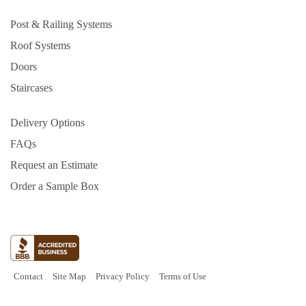
Post & Railing Systems
Roof Systems
Doors
Staircases
Delivery Options
FAQs
Request an Estimate
Order a Sample Box
Contact
Site Map
Privacy Policy
Terms of Use