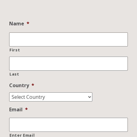
Name
*
First
Last
Country
*
Email
*
Enter Email