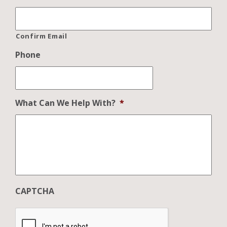
Confirm Email
Phone
What Can We Help With?
*
CAPTCHA