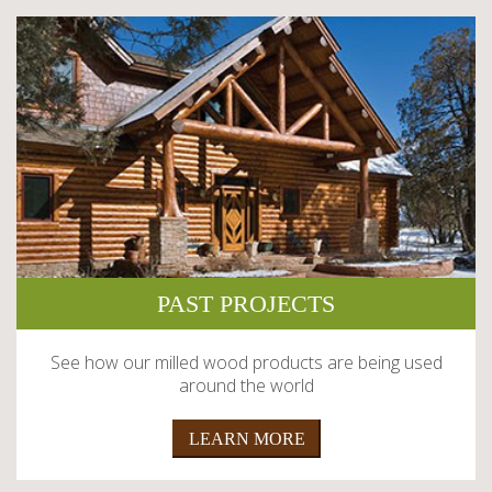
PAST PROJECTS
See how our milled wood products are being used
around the world
LEARN MORE