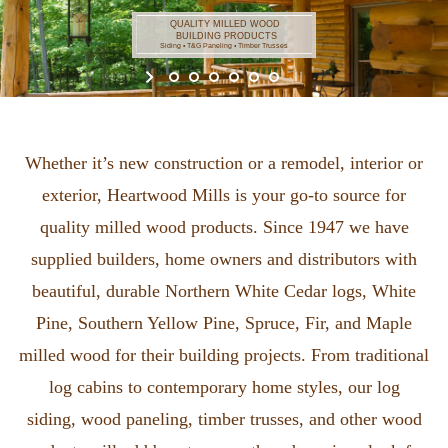
Whether it’s new construction or a remodel, interior or
exterior, Heartwood Mills is your go-to source for
quality milled wood products. Since 1947 we have
supplied builders, home owners and distributors with
beautiful, durable Northern White Cedar logs, White
Pine, Southern Yellow Pine, Spruce, Fir, and Maple
milled wood for their building projects. From traditional
log cabins to contemporary home styles, our log
siding, wood paneling, timber trusses, and other wood