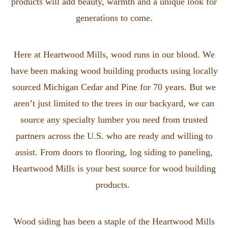
products will add beauty, warmth and a unique look for
generations to come.
Here at Heartwood Mills, wood runs in our blood. We
have been making wood building products using locally
sourced Michigan Cedar and Pine for 70 years. But we
aren’t just limited to the trees in our backyard, we can
source any specialty lumber you need from trusted
partners across the U.S. who are ready and willing to
assist. From doors to flooring, log siding to paneling,
Heartwood Mills is your best source for wood building
products.
Wood siding has been a staple of the Heartwood Mills