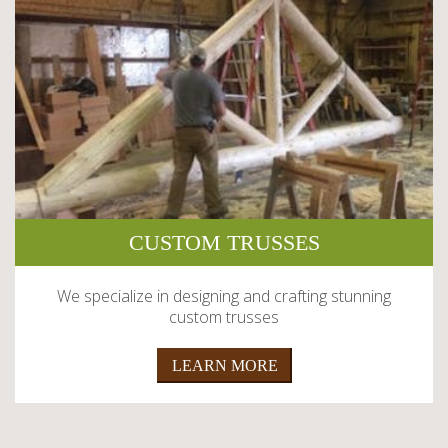
CUSTOM TRUSSES
We specialize in designing and crafting stunning
custom trusses
LEARN MORE