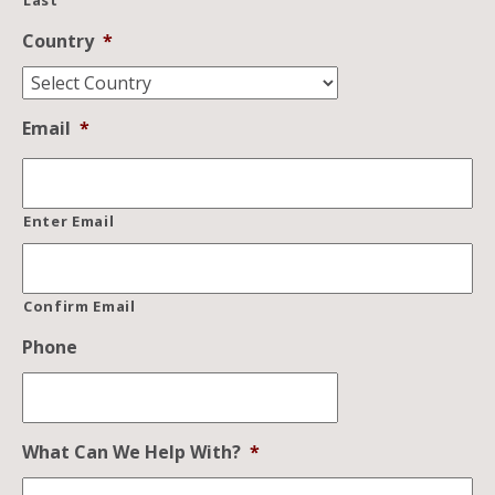
Last
Country
*
Email
*
Enter Email
Confirm Email
Phone
What Can We Help With?
*