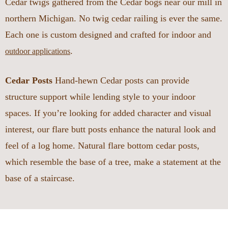
Cedar twigs gathered from the Cedar bogs near our mill in
northern Michigan. No twig cedar railing is ever the same.
Each one is custom designed and crafted for indoor and
.
outdoor applications
Cedar Posts
Hand-hewn Cedar posts can provide
structure support while lending style to your indoor
spaces. If you’re looking for added character and visual
interest, our flare butt posts enhance the natural look and
feel of a log home. Natural flare bottom cedar posts,
which resemble the base of a tree, make a statement at the
base of a staircase.