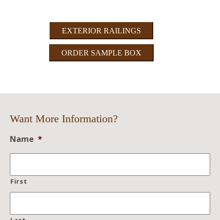
EXTERIOR RAILINGS
ORDER SAMPLE BOX
Want More Information?
Name
*
First