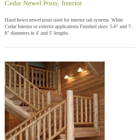
Cedar Newel Posts, Interior
Hand hewn newel posts used for interior rail systems. White
Cedar Interior or exterior applications Finished sizes: 5-6″ and 7-
8″ diameters in 4′ and 5′ lengths