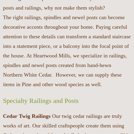
posts and railings, why not make them stylish?
The right railings, spindles and newel posts can become
decorative accents throughout your home. Paying careful
attention to these details can transform a standard staircase
into a statement piece, or a balcony into the focal point of
the house. At Heartwood Mills, we specialize in railings,
spindles and newel posts created from hand-hewn
Northern White Cedar. However, we can supply these
items in Pine and other wood species as well.
Specialty Railings and Posts
Cedar Twig Railings
Our twig cedar railings are truly
works of art. Our skilled craftspeople create them using