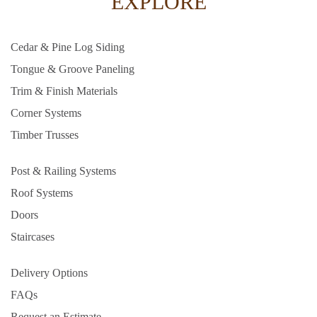
EXPLORE
Cedar & Pine Log Siding
Tongue & Groove Paneling
Trim & Finish Materials
Corner Systems
Timber Trusses
Post & Railing Systems
Roof Systems
Doors
Staircases
Delivery Options
FAQs
Request an Estimate