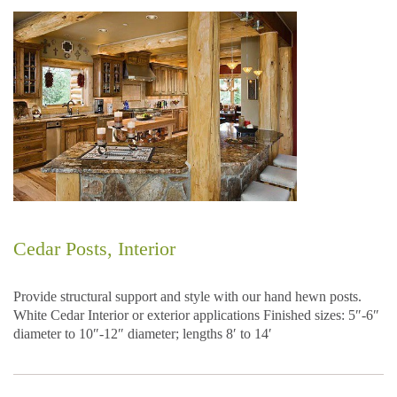
Cedar Posts, Interior
Provide structural support and style with our hand hewn posts.
White Cedar Interior or exterior applications Finished sizes: 5″-6″
diameter to 10″-12″ diameter; lengths 8′ to 14′