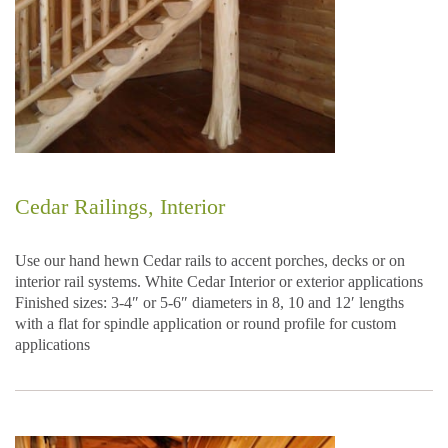
Cedar Railings, Interior
Use our hand hewn Cedar rails to accent porches, decks or on
interior rail systems. White Cedar Interior or exterior applications
Finished sizes: 3-4″ or 5-6″ diameters in 8, 10 and 12′ lengths
with a flat for spindle application or round profile for custom
applications