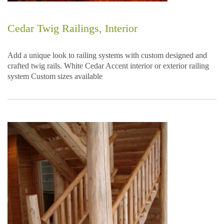
Cedar Twig Railings, Interior
Add a unique look to railing systems with custom designed and
crafted twig rails. White Cedar Accent interior or exterior railing
system Custom sizes available