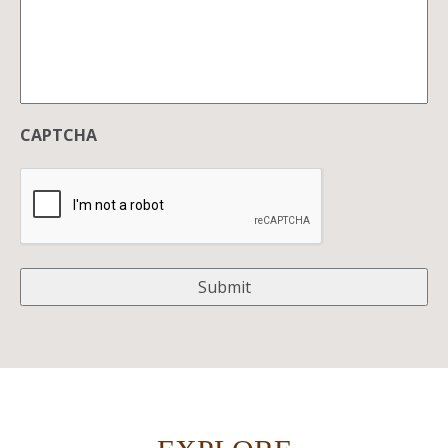
CAPTCHA