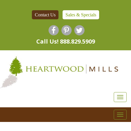
Contact Us
Sales & Specials
Call Us! 888.829.5909
Togg
navi
Togg
navi