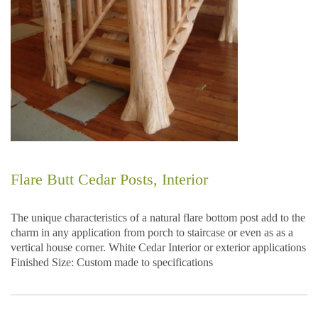
Flare Butt Cedar Posts, Interior
The unique characteristics of a natural flare bottom post add to the
charm in any application from porch to staircase or even as as a
vertical house corner. White Cedar Interior or exterior applications
Finished Size: Custom made to specifications