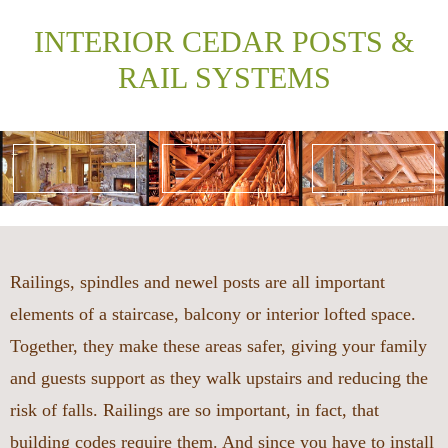
INTERIOR CEDAR POSTS &
RAIL SYSTEMS
Railings, spindles and newel posts are all important
elements of a staircase, balcony or interior lofted space.
Together, they make these areas safer, giving your family
and guests support as they walk upstairs and reducing the
risk of falls. Railings are so important, in fact, that
building codes require them. And since you have to install