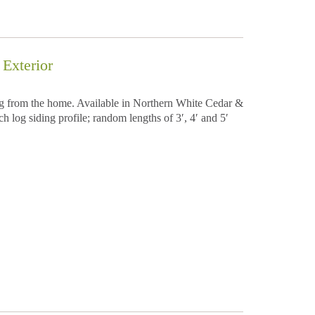
Exterior
ing from the home. Available in Northern White Cedar &
h log siding profile; random lengths of 3′, 4′ and 5′