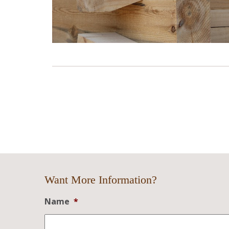
Want More Information?
Name
*