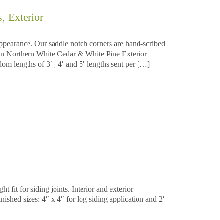
 Exterior
appearance. Our saddle notch corners are hand-scribed
e in Northern White Cedar & White Pine Exterior
dom lengths of 3′ , 4′ and 5′ lengths sent per […]
 fit for siding joints. Interior and exterior
ished sizes: 4″ x 4″ for log siding application and 2″