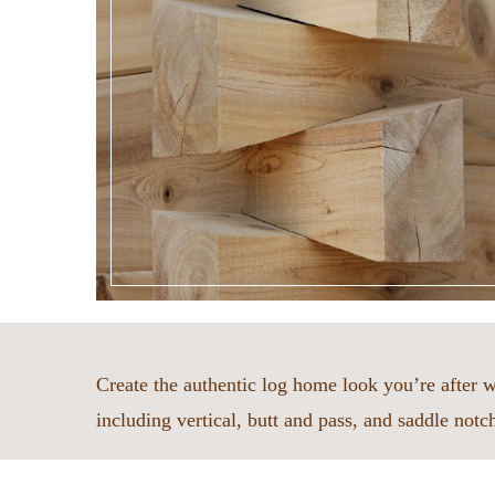
Create the authentic log home look you’re after w
including vertical, butt and pass, and saddle notc