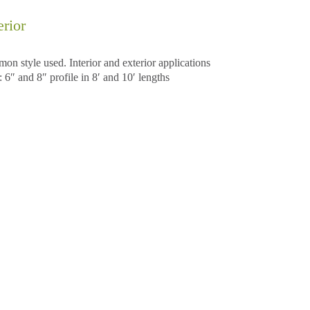
rior
 style used. Interior and exterior applications
6″ and 8″ profile in 8′ and 10′ lengths