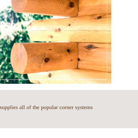
supplies all of the popular corner systems