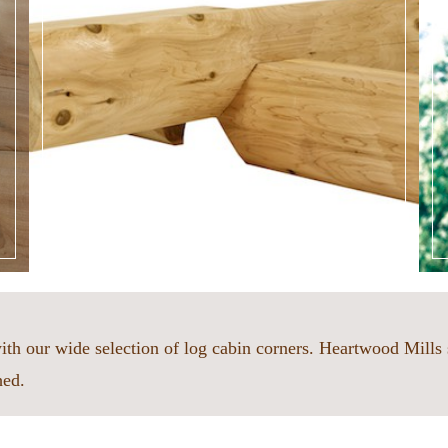
ith our wide selection of log cabin corners. Heartwood Mills 
hed.