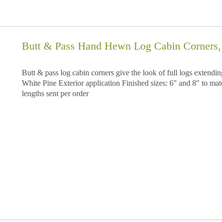
Butt & Pass Hand Hewn Log Cabin Corners, 
Butt & pass log cabin corners give the look of full logs extend
White Pine Exterior application Finished sizes: 6″ and 8″ to matc
lengths sent per order