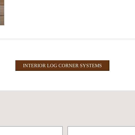
INTERIOR LOG CORNER SYSTEMS