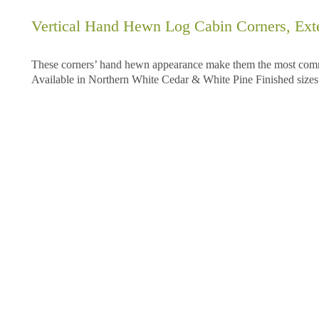
Vertical Hand Hewn Log Cabin Corners, Exte
These corners’ hand hewn appearance make them the most common
Available in Northern White Cedar & White Pine Finished sizes: 