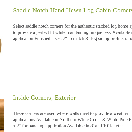
Saddle Notch Hand Hewn Log Cabin Corners,
Select saddle notch corners for the authentic stacked log home 
to provide a perfect fit while maintaining uniqueness. Availabl
application Finished sizes: 7″ to match 8″ log siding profile; ran
Inside Corners, Exterior
These corners are used where walls meet to provide a weather tight
applications Available in Northern White Cedar & White Pine Fin
x 2″ for paneling application Available in 8′ and 10′ lengths