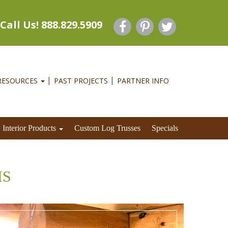
Call Us! 888.829.5909
RESOURCES
PAST PROJECTS
PARTNER INFO
Interior Products
Custom Log Trusses
Specials
MS