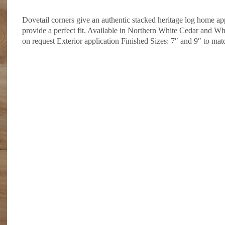
Dovetail corners give an authentic stacked heritage log home ap
provide a perfect fit. Available in Northern White Cedar and W
on request Exterior application Finished Sizes: 7″ and 9″ to mat