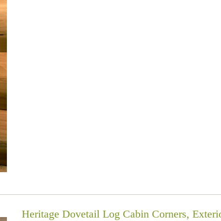
Heritage Dovetail Log Cabin Corners, Exteri