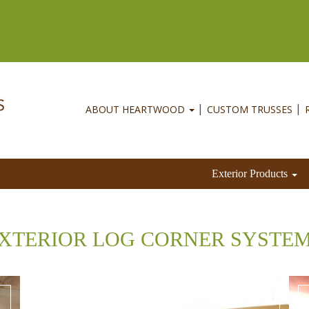
ABOUT HEARTWOOD
CUSTOM TRUSSES
Exterior Products
XTERIOR LOG CORNER SYSTE