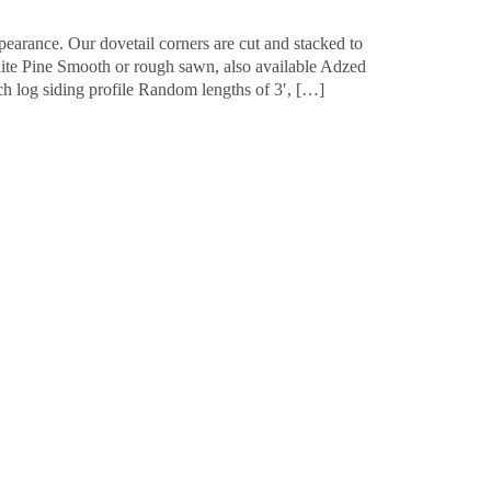
pearance. Our dovetail corners are cut and stacked to
hite Pine Smooth or rough sawn, also available Adzed
ch log siding profile Random lengths of 3′, […]