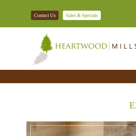
Contact Us
Sales & Specials
E