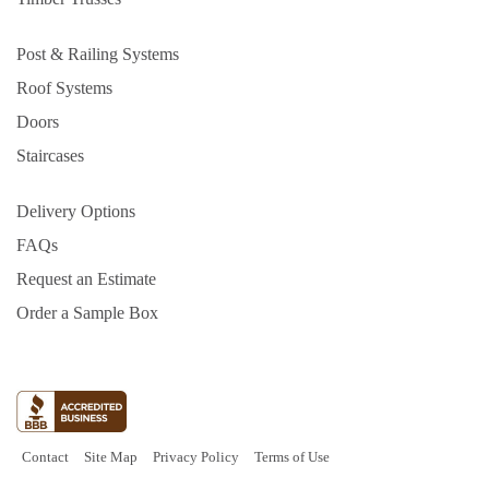
Post & Railing Systems
Roof Systems
Doors
Staircases
Delivery Options
FAQs
Request an Estimate
Order a Sample Box
Contact
Site Map
Privacy Policy
Terms of Use