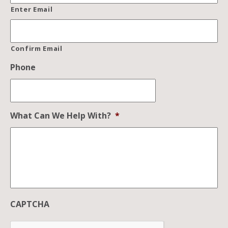
Enter Email
Confirm Email
Phone
What Can We Help With?
*
CAPTCHA