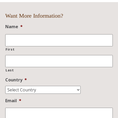
Want More Information?
Name
*
First
Last
Country
*
Email
*