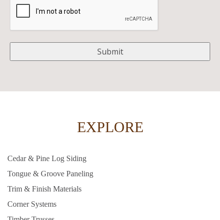
EXPLORE
Cedar & Pine Log Siding
Tongue & Groove Paneling
Trim & Finish Materials
Corner Systems
Timber Trusses