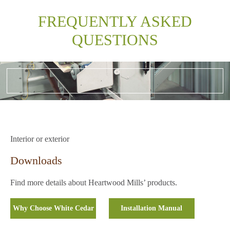
FREQUENTLY ASKED
QUESTIONS
Interior or exterior
Downloads
Find more details about Heartwood Mills’ products.
Why Choose White Cedar
Installation Manual