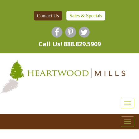
Contact Us
Sales & Specials
Call Us! 888.829.5909
Togg
navi
Togg
navi