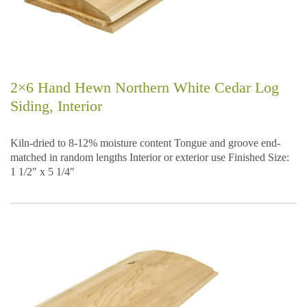
2×6 Hand Hewn Northern White Cedar Log
Siding, Interior
Kiln-dried to 8-12% moisture content Tongue and groove end-
matched in random lengths Interior or exterior use Finished Size:
1 1/2″ x 5 1/4″