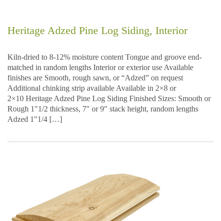
Heritage Adzed Pine Log Siding, Interior
Kiln-dried to 8-12% moisture content Tongue and groove end-
matched in random lengths Interior or exterior use Available
finishes are Smooth, rough sawn, or “Adzed” on request
Additional chinking strip available Available in 2×8 or
2×10 Heritage Adzed Pine Log Siding Finished Sizes: Smooth or
Rough 1″1/2 thickness, 7″ or 9″ stack height, random lengths
Adzed 1″1/4 […]