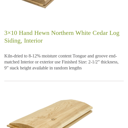
3×10 Hand Hewn Northern White Cedar Log
Siding, Interior
Kiln-dried to 8-12% moisture content Tongue and groove end-
matched Interior or exterior use Finished Size: 2-1/2” thickness,
9” stack height available in random lengths