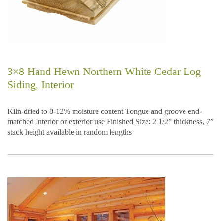
3×8 Hand Hewn Northern White Cedar Log
Siding, Interior
Kiln-dried to 8-12% moisture content Tongue and groove end-
matched Interior or exterior use Finished Size: 2 1/2” thickness, 7”
stack height available in random lengths