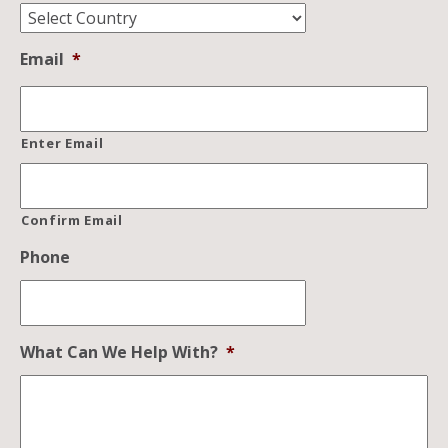
Email
*
Enter Email
Confirm Email
Phone
What Can We Help With?
*