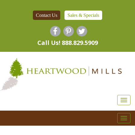
Contact Us
Sales & Specials
Call Us! 888.829.5909
Togg
navi
Togg
navi