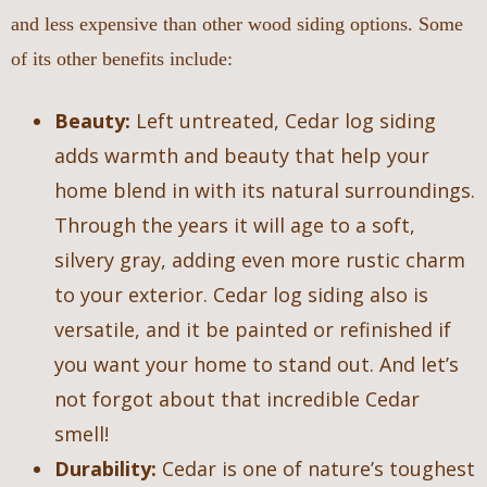
and less expensive than other wood siding options. Some
of its other benefits include:
Beauty:
Left untreated, Cedar log siding
adds warmth and beauty that help your
home blend in with its natural surroundings.
Through the years it will age to a soft,
silvery gray, adding even more rustic charm
to your exterior. Cedar log siding also is
versatile, and it be painted or refinished if
you want your home to stand out. And let’s
not forgot about that incredible Cedar
smell!
Durability:
Cedar is one of nature’s toughest