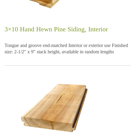
3×10 Hand Hewn Pine Siding, Interior
Tongue and groove end-matched Interior or exterior use Finished
size: 2-1/2″ x 9″ stack height, available in random lengths