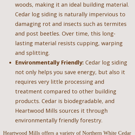
woods, making it an ideal building material.
Cedar log siding is naturally impervious to
damaging rot and insects such as termites
and post beetles. Over time, this long-
lasting material resists cupping, warping
and splitting.
Environmentally Friendly:
Cedar log siding
not only helps you save energy, but also it
requires very little processing and
treatment compared to other building
products. Cedar is biodegradable, and
Heartwood Mills sources it through
environmentally friendly forestry.
Heartwood Mills offers a variety of Northern White Cedar