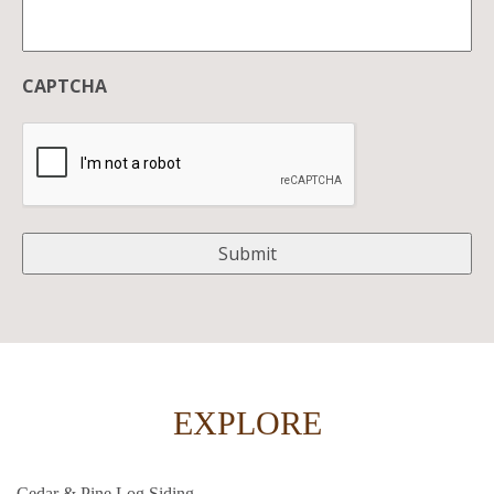
CAPTCHA
EXPLORE
Cedar & Pine Log Siding