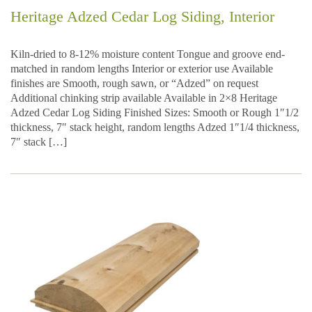
Heritage Adzed Cedar Log Siding, Interior
Kiln-dried to 8-12% moisture content Tongue and groove end-
matched in random lengths Interior or exterior use Available
finishes are Smooth, rough sawn, or “Adzed” on request
Additional chinking strip available Available in 2×8 Heritage
Adzed Cedar Log Siding Finished Sizes: Smooth or Rough 1″1/2
thickness, 7″ stack height, random lengths Adzed 1″1/4 thickness,
7″ stack […]