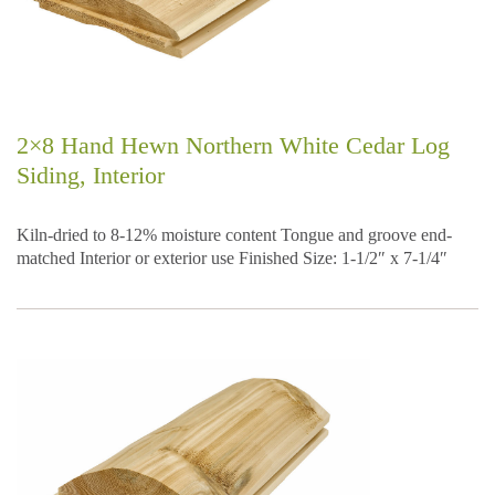
2×8 Hand Hewn Northern White Cedar Log
Siding, Interior
Kiln-dried to 8-12% moisture content Tongue and groove end-
matched Interior or exterior use Finished Size: 1-1/2″ x 7-1/4″