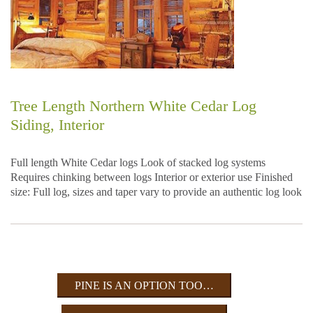
Tree Length Northern White Cedar Log
Siding, Interior
Full length White Cedar logs Look of stacked log systems
Requires chinking between logs Interior or exterior use Finished
size: Full log, sizes and taper vary to provide an authentic log look
PINE IS AN OPTION TOO…