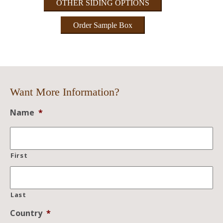
OTHER SIDING OPTIONS
Order Sample Box
Want More Information?
Name
*
First
Last
Country
*