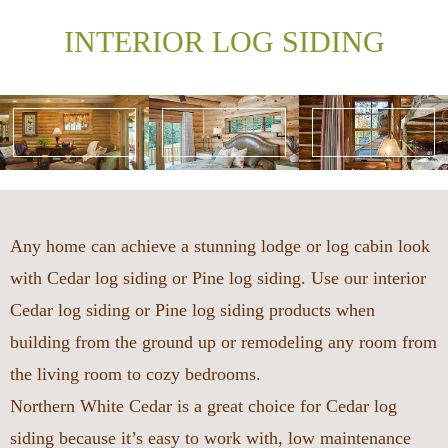
INTERIOR LOG SIDING
Any home can achieve a stunning lodge or log cabin look
with Cedar log siding or Pine log siding. Use our interior
Cedar log siding or Pine log siding products when
building from the ground up or remodeling any room from
the living room to cozy bedrooms.
Northern White Cedar is a great choice for Cedar log
siding because it’s easy to work with, low maintenance