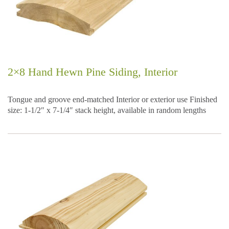
2×8 Hand Hewn Pine Siding, Interior
Tongue and groove end-matched Interior or exterior use Finished
size: 1-1/2″ x 7-1/4″ stack height, available in random lengths