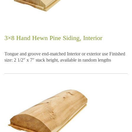
3×8 Hand Hewn Pine Siding, Interior
Tongue and groove end-matched Interior or exterior use Finished
size: 2 1/2″ x 7″ stack height, available in random lengths