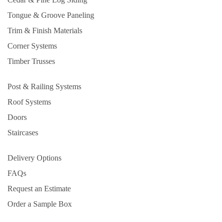
Tongue & Groove Paneling
Trim & Finish Materials
Corner Systems
Timber Trusses
Post & Railing Systems
Roof Systems
Doors
Staircases
Delivery Options
FAQs
Request an Estimate
Order a Sample Box