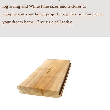
log siding and White Pine sizes and textures to
complement your home project. Together, we can create
your dream home. Give us a call today.