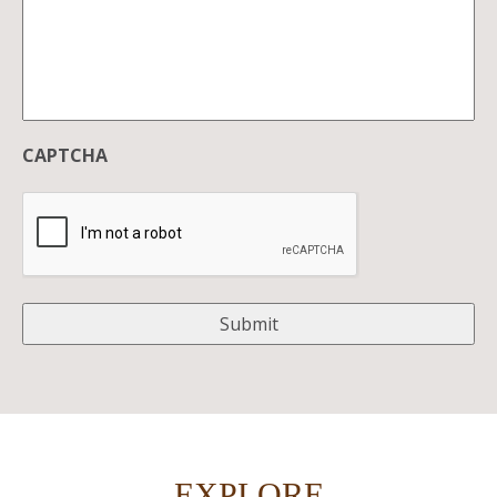
CAPTCHA
EXPLORE