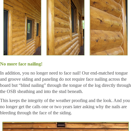
No more face nailing!
In addition, you no longer need to face nail! Our end-matched tongue
and groove siding and paneling do not require face nailing across the
board but “blind nailing” through the tongue of the log directly through
the OSB sheathing and into the stud beneath.
This keeps the integrity of the weather proofing and the look. And you
no longer get the calls one or two years later asking why the nails are
bleeding through the face of the siding.