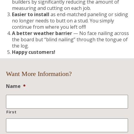
builders by significantly reducing the amount of
measuring and cutting on each job.
Easier to install
as end-matched paneling or siding
no longer needs to butt on a stud. You simply
continue from where you left off!
A better weather barrier
— No face nailing across
the board but “blind nailing” through the tongue of
the log.
Happy customers!
Want More Information?
Name
*
First