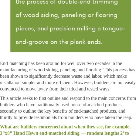
End-matching has been around for well over two decades in the
manufacturing of wood siding, paneling and flooring. This process has
been shown to significantly decrease waste and labor, which make
installation simpler and more efficient. However, builders are not easily
convinced to move away from their tried and tested ways.
This article seeks to first outline and respond to the main concerns from
builders who have traditionally used non-end-matched products,
secondly to outline the key benefits of end-matched products, and
thirdly to provide testimonials from builders who have taken the leap.
What are builders concerned about when they see, for example,
3”x8” Hand Hewn end-matched siding — random lengths 2’ to