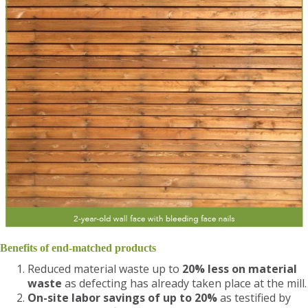
Benefits of end-matched products
Reduced material waste up to
20% less on material
waste
as defecting has already taken place at the mill.
On-site labor savings of up to 20%
as testified by