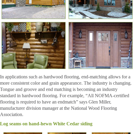
In applications such as hardwood flooring, end-matching allows for a
more consistent color and grain appearance. The industry is changing.
Tongue and groove and end matching is becoming an industry
standard in hardwood flooring. For example, “All NOFMA-certified
flooring is required to have an endmatch” says Glen Miller,
manufacturer division manager at the National Wood Flooring
Association.
Log seams on hand-hewn White Cedar siding