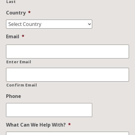
Last
Country
*
Email
*
Enter Email
Confirm Email
Phone
What Can We Help With?
*