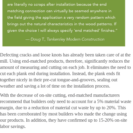
Defecting cracks and loose knots has already been taken care of at the
mill. Using end-matched products, therefore, significantly reduces the
amount of measuring and cutting on each job. It eliminates the need to
cut each plank end during installation. Instead, the plank ends fit
together nicely in their pre-cut tongue-and-grooves, sealing out
weather and saving a lot of time on the installation process.
With the decrease of on-site cutting, end-matched manufacturers
recommend that builders only need to account for a 5% material waste
margin, due to a reduction of material cut waste by up to 20%. This
has been corroborated by most builders who made the change using
our products. In addition, they have confirmed up to 15-20% on-site
labor savings.