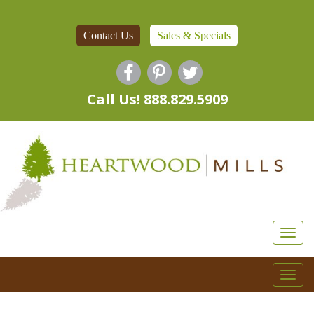
Contact Us
Sales & Specials
Call Us! 888.829.5909
Togg
navi
Togg
navi