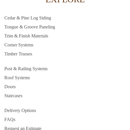
Cedar & Pine Log Siding
Tongue & Groove Paneling
Trim & Finish Materials
Corner Systems
Timber Trusses
Post & Railing Systems
Roof Systems
Doors
Staircases
Delivery Options
FAQs
Request an Estimate