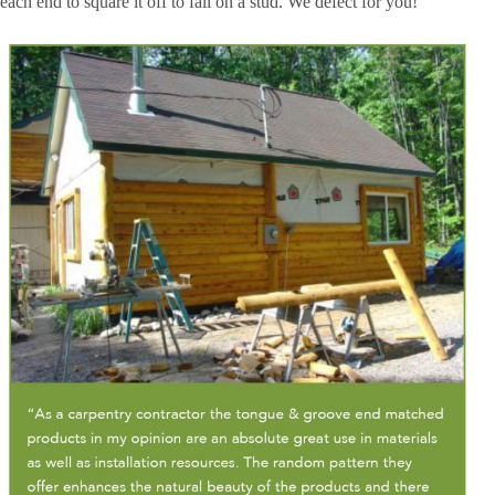
each end to square it off to fall on a stud. We defect for you!