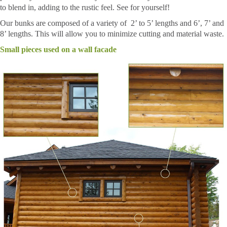
to blend in, adding to the rustic feel. See for yourself!
Our bunks are composed of a variety of 2’ to 5’ lengths and 6’, 7’ and
8’ lengths. This will allow you to minimize cutting and material waste.
Small pieces used on a wall facade