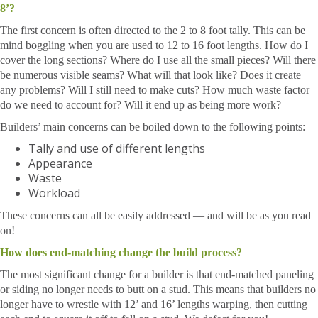
8’?
The first concern is often directed to the 2 to 8 foot tally. This can be
mind boggling when you are used to 12 to 16 foot lengths. How do I
cover the long sections? Where do I use all the small pieces? Will there
be numerous visible seams? What will that look like? Does it create
any problems? Will I still need to make cuts? How much waste factor
do we need to account for? Will it end up as being more work?
Builders’ main concerns can be boiled down to the following points:
Tally and use of different lengths
Appearance
Waste
Workload
These concerns can all be easily addressed — and will be as you read
on!
How does end-matching change the build process?
The most significant change for a builder is that end-matched paneling
or siding no longer needs to butt on a stud. This means that builders no
longer have to wrestle with 12’ and 16’ lengths warping, then cutting