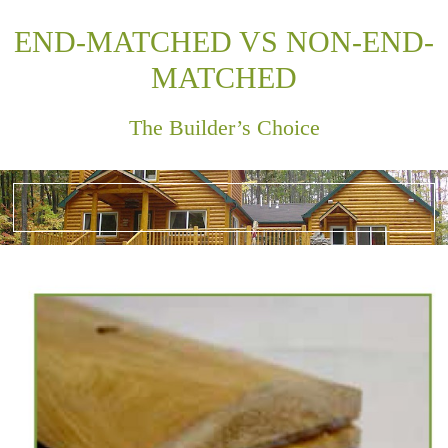
END-MATCHED VS NON-END-
MATCHED
The Builder’s Choice