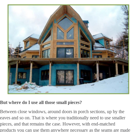
But where do I use all those small pieces?
Between close windows, around doors in porch sections, up by the
eaves and so on. That is where you traditionally need to use smaller
pieces, and that remains the case. However, with end-matched
products you can use them anywhere necessary as the seams are made