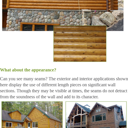
What about the appearance?
Can you see many seams? The exterior and interior applications shown
here display the use of different length pieces on significant wall
sections. Though they may be visible at times, the seams do not detract
from the soundness of the wall and add to its character.