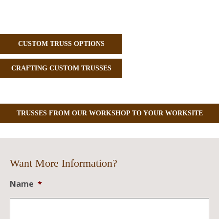
CUSTOM TRUSS OPTIONS
CRAFTING CUSTOM TRUSSES
TRUSSES FROM OUR WORKSHOP TO YOUR WORKSITE
Want More Information?
Name
*