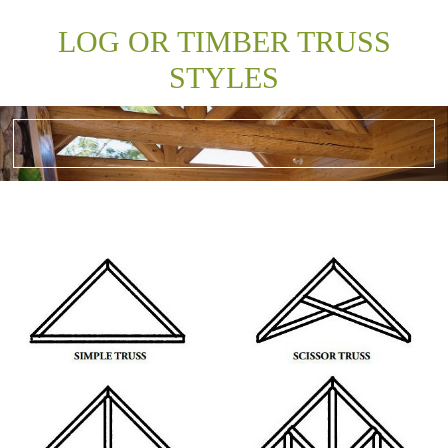
LOG OR TIMBER TRUSS
STYLES