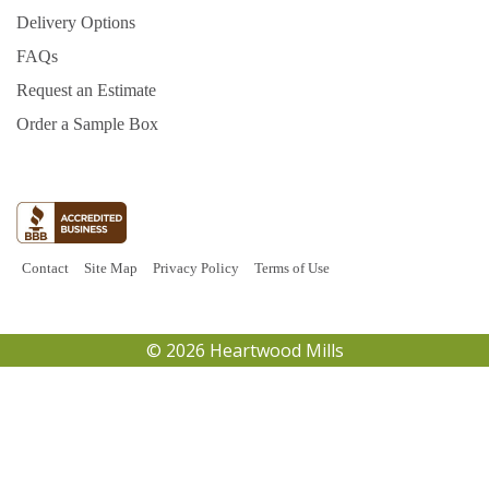
Delivery Options
FAQs
Request an Estimate
Order a Sample Box
Contact
Site Map
Privacy Policy
Terms of Use
© 2026 Heartwood Mills