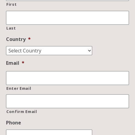
First
Last
Country
*
Email
*
Enter Email
Confirm Email
Phone