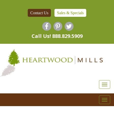
Contact Us
Sales & Specials
Call Us! 888.829.5909
Togg
navi
Togg
navi