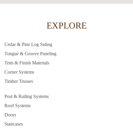
EXPLORE
Cedar & Pine Log Siding
Tongue & Groove Paneling
Trim & Finish Materials
Corner Systems
Timber Trusses
Post & Railing Systems
Roof Systems
Doors
Staircases