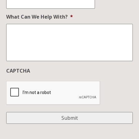
What Can We Help With?
*
CAPTCHA